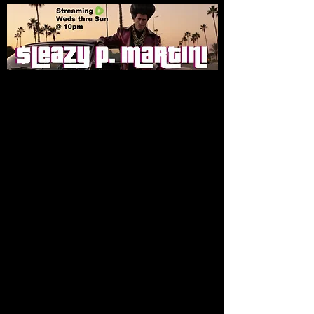
DVD Box Sets
Store
/
DVD Box Sets
Sort by
Filters
Clear all
Filters
Clear all
Show items
Show items
Sleazy Pictures After Dark - Season 1 DVD Box Set
Sleazy Pictures After Dark - Season 1 DVD Box Set
$55.00
Buy Now